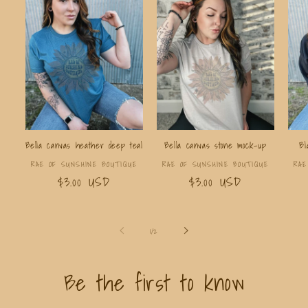
Bella canvas heather deep teal
Bella canvas stone mock-up
Bl
Vendor:
Vendor:
RAE OF SUNSHINE BOUTIQUE
RAE OF SUNSHINE BOUTIQUE
RAE
Regular
$3.00 USD
Regular
$3.00 USD
price
price
of
1
/
2
Be the first to know