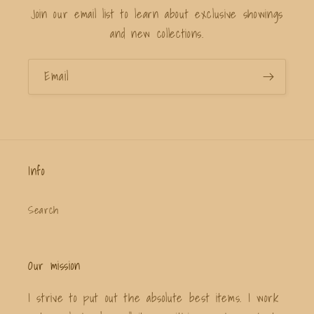
Join our email list to learn about exclusive showings
and new collections.
Email
Info
Search
Our mission
I strive to put out the absolute best items. I work