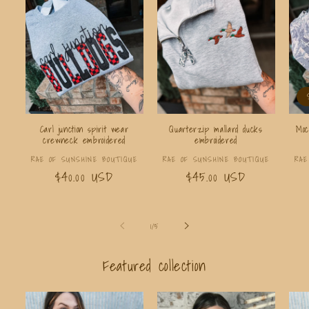
Carl junction spirit wear
Quarterzip mallard ducks
Moc
crewneck embroidered
embroidered
Vendor:
Vendor:
RAE OF SUNSHINE BOUTIQUE
RAE OF SUNSHINE BOUTIQUE
RAE
Regular
$40.00 USD
Regular
$45.00 USD
price
price
of
1
/
5
Featured collection