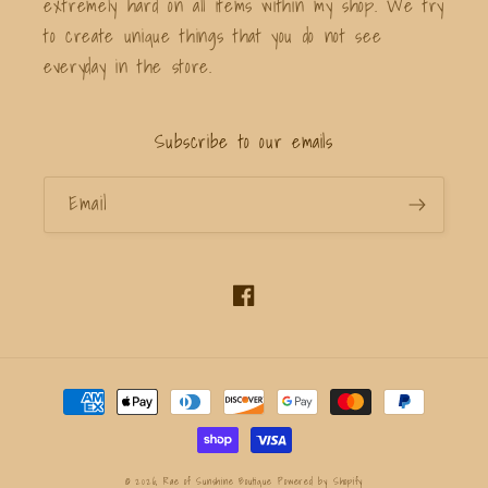
extremely hard on all items within my shop. We try
to create unique things that you do not see
everyday in the store.
Subscribe to our emails
Email
Facebook
Payment
methods
© 2026,
Rae of Sunshine Boutique
Powered by Shopify