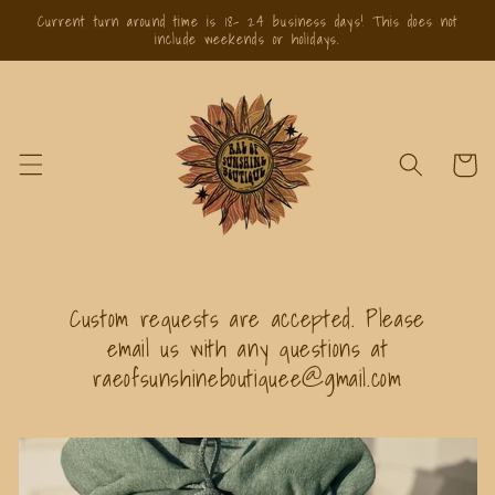
Skip to
Current turn around time is 18- 24 business days! This does not
content
include weekends or holidays.
Cart
Custom requests are accepted. Please
email us with any questions at
raeofsunshineboutiquee@gmail.com