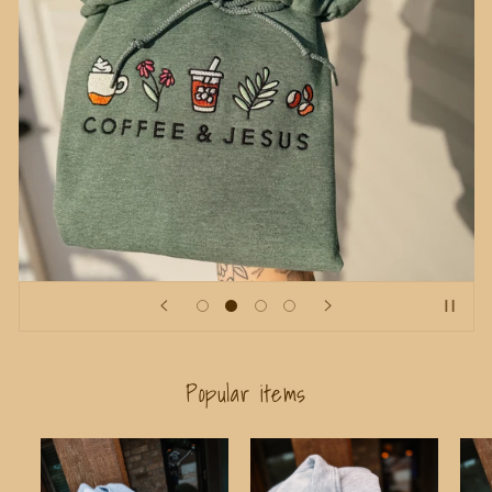
Popular items